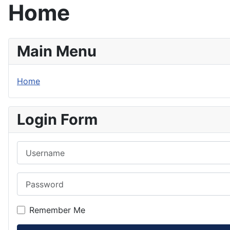
Home
Main Menu
Home
Login Form
Username
Password
Remember Me