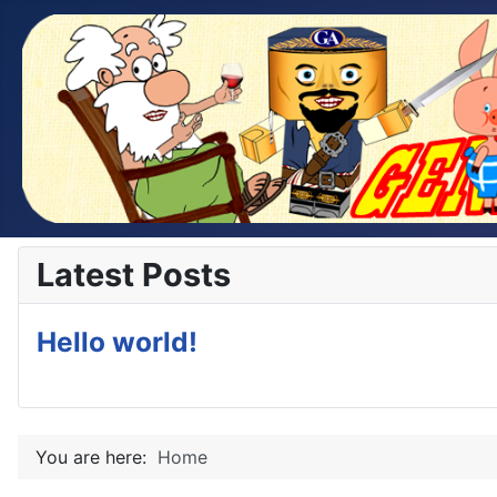
Latest Posts
Hello world!
You are here:
Home